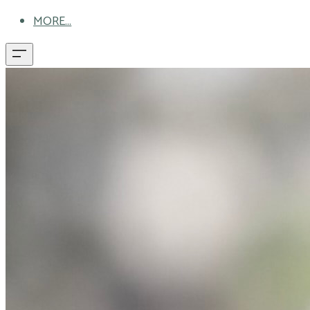
MORE...