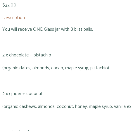
$32.00
Description
You will receive ONE Glass jar with 8 bliss balls:
2 x chocolate + pistachio
(organic dates, almonds, cacao, maple syrup, pistachio)
2 x ginger + coconut
(organic cashews, almonds, coconut, honey, maple syrup, vanilla ex