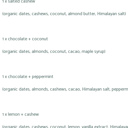
1 x salted cashew
(organic dates, cashews, coconut, almond butter, Himalayan salt)
1 x chocolate + coconut
(organic dates, almonds, coconut, cacao, maple syrup)
1 x chocolate + peppermint
(organic dates, almonds, cashews, cacao, Himalayan salt, peppermi
1 x lemon + cashew
(organic dates, cashews, coconut, lemon, vanilla extract, Himalayan