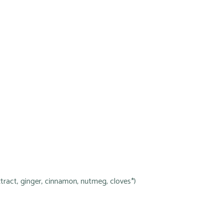
tract, ginger, cinnamon, nutmeg, cloves*)