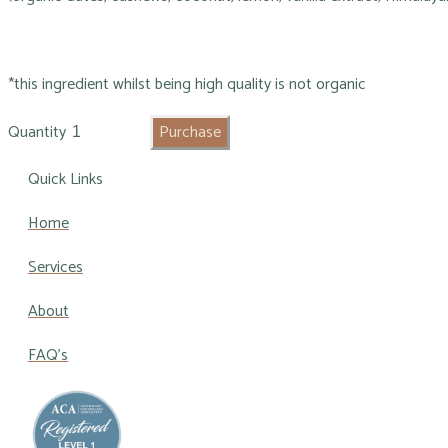
*this ingredient whilst being high quality is not organic
Quantity
Purchase
Quick Links
Home
Services
About
FAQ's