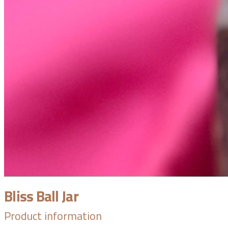
Bliss Ball Jar
Product information