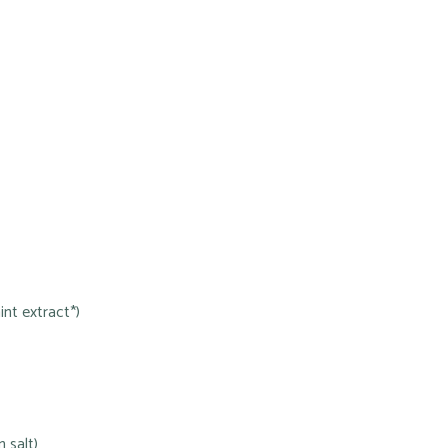
nt extract*)
 salt)