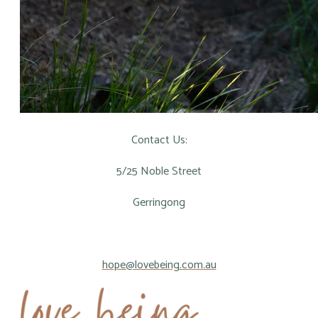
Contact Us:
5/25 Noble Street
Gerringong
hope@lovebeing.com.au