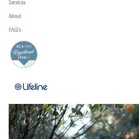
Services
About
FAQ's