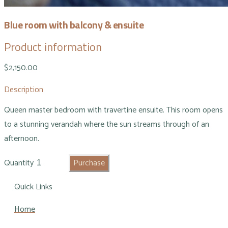
Blue room with balcony & ensuite
Product information
$2,150.00
Description
Queen master bedroom with travertine ensuite. This room opens
to a stunning verandah where the sun streams through of an
afternoon.
Quantity
Purchase
Quick Links
Home