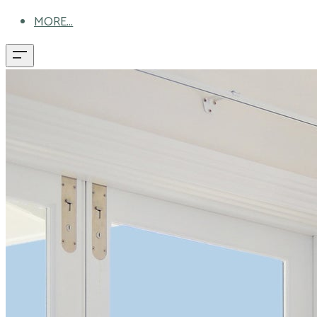
MORE...