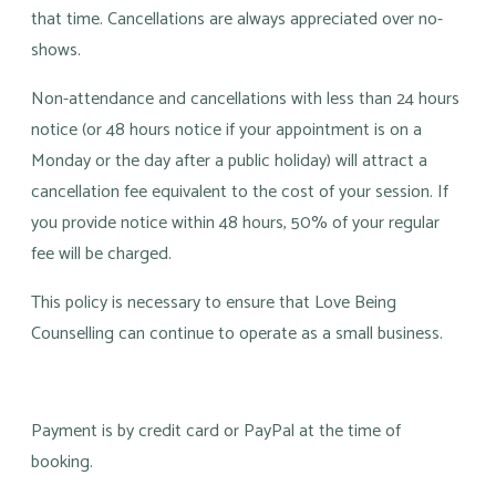
that time. Cancellations are always appreciated over no-
shows.
Non-attendance and cancellations with less than 24 hours
notice (or 48 hours notice if your appointment is on a
Monday or the day after a public holiday) will attract a
cancellation fee equivalent to the cost of your session. If
you provide notice within 48 hours, 50% of your regular
fee will be charged.
This policy is necessary to ensure that Love Being
Counselling can continue to operate as a small business.
Payment is by credit card or PayPal at the time of
booking.