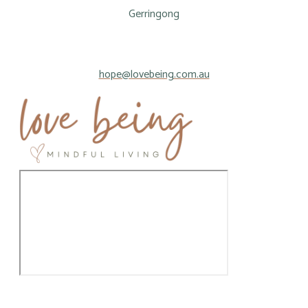
Gerringong
hope@lovebeing.com.au