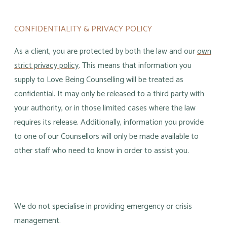
CONFIDENTIALITY & PRIVACY POLICY
As a client, you are protected by both the law and our
own
strict privacy policy
. This means that information you
supply to Love Being Counselling will be treated as
confidential. It may only be released to a third party with
your authority, or in those limited cases where the law
requires its release. Additionally, information you provide
to one of our Counsellors will only be made available to
other staff who need to know in order to assist you.
​We do not specialise in providing emergency or crisis
management.