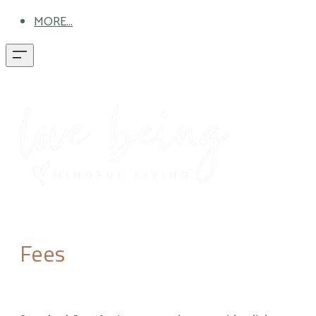
MORE...
Fees