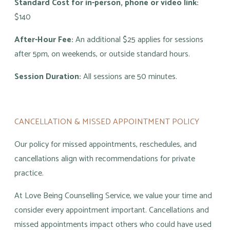
Standard Cost for in-person, phone or video link:
$140
After-Hour Fee:
An additional $25 applies for sessions
after 5pm, on weekends, or outside standard hours.
Session Duration:
All sessions are 50 minutes.
CANCELLATION & MISSED APPOINTMENT POLICY
Our policy for missed appointments, reschedules, and
cancellations align with recommendations for private
practice.
At Love Being Counselling Service, we value your time and
consider every appointment important. Cancellations and
missed appointments impact others who could have used