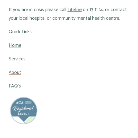
If you are in crisis please call
Lifeline
on 13 11 14, or contact
your local hospital or community mental health centre.
Quick Links
Home
Services
About
FAQ's