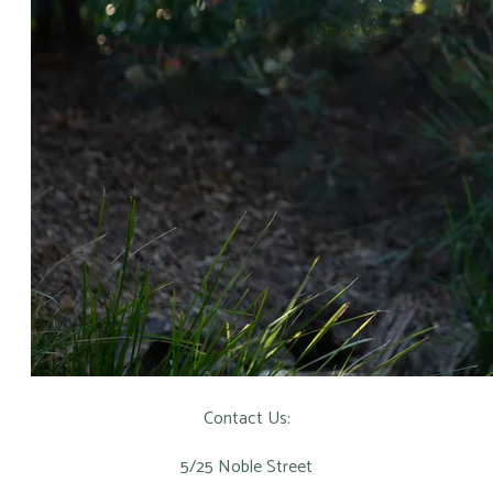
Contact Us:
5/25 Noble Street